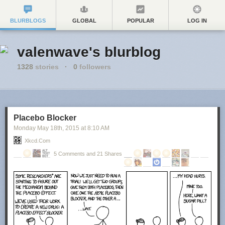
BLURBLOGS
GLOBAL
POPULAR
LOG IN
valenwave's blurblog
1328
stories
·
0
followers
Placebo Blocker
Monday May 18
th
, 2015
at
8:10 AM
Xkcd.com
5 Comments and 21 Shares