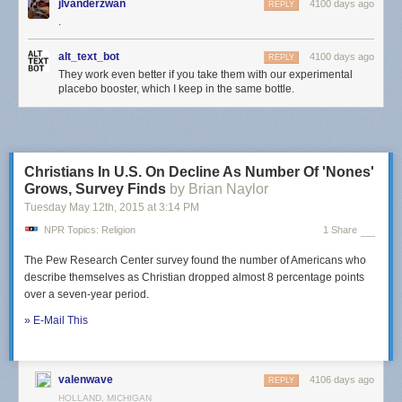
jlvanderzwan
4100 days ago
REPLY
.
alt_text_bot
4100 days ago
REPLY
They work even better if you take them with our experimental
placebo booster, which I keep in the same bottle.
Christians In U.S. On Decline As Number Of 'Nones'
Grows, Survey Finds
by Brian Naylor
Tuesday May 12
th
, 2015
at
3:14 PM
NPR Topics: Religion
1 Share
The Pew Research Center survey found the number of Americans who
describe themselves as Christian dropped almost 8 percentage points
over a seven-year period.
» E-Mail This
valenwave
4106 days ago
REPLY
HOLLAND, MICHIGAN