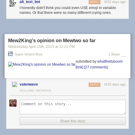
alt_text_bot
4131 days ago
REPLY
I honestly didn't think you could even USE emoji in variable
names. Or that there were so many different crying ones.
Mew2King's opinion on Mewtwo so far
Wednesday April 15
th
, 2015
at
12:21 PM
Super Smash Bros.
1 Share
submitted by
whatthefuboom
[link]
[27 comments]
valenwave
4133 days ago
REPLY
HOLLAND, MICHIGAN
Share this story