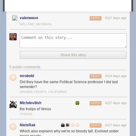
valenwave
4117 days ago
REPLY
HOLLAND, MICHIGAN
Share this story
5 public comments
mrobold
4114 days ago
REPLY
Did they have the same Political Science professor I did last
semester?
ORANGE COUNTY, CALIFORNIA
Michdevilish
4117 days ago
REPLY
the trulips of Venus
CANADA
NielsRak
4117 days ago
REPLY
Which also explains why we're so bloody tall. Evolved under