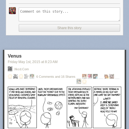
Share this story
Venus
Friday May 1
st
, 2015
at
8:23 AM
Xkcd.com
6 Comments and 16 Shares