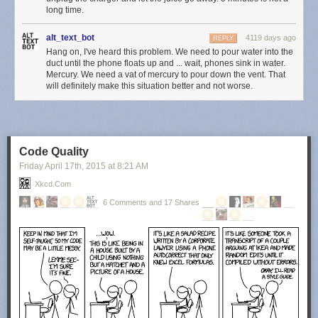
long time.
alt_text_bot
4119 days ago
REPLY
Hang on, I've heard this problem. We need to pour water into the
duct until the phone floats up and ... wait, phones sink in water.
Mercury. We need a vat of mercury to pour down the vent. That
will definitely make this situation better and not worse.
Code Quality
Friday April 17
th
, 2015
at
8:21 AM
Xkcd.com
6 Comments and 17 Shares