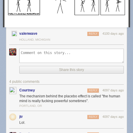
valenwave
4100 days ago
REPLY
HOLLAND, MICHIGAN
Share this story
4 public comments
Courtney
4097 days ago
REPLY
The mechanism behind the placebo effect is called "the human
mind is really fucking powerful sometimes".
PORTLAND, OR
jtr
4097 days ago
REPLY
Lol.