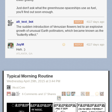
lower gravity.
Just don't ask what the greenhouse-spaceships use as fuel,
you'll find out soon enough.
alt_text_bot
4117 days ago
REPLY
The sudden introduction of Venusian flowers led to an explosive
growth of unusual Earth pollinators, which became known as the
"butterfly effect."
JayM
4117 days ago
REPLY
Heh. :)
ATLANTA, GA
Typical Morning Routine
Wednesday April 29
th
, 2015
at
3:44 PM
Xkcd.com
6 Comments and 17 Shares