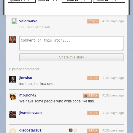
valenwave
4131 days ago
REPLY
HOLLAND, MICHIGAN
Share this story
6 public comments
jimwise
4131 days ago
REPLY
tee-hee, the Ikea one.
mburch42
4131 days ago
REPLY
We have some people who write code like this.
jlvanderzwan
4131 days ago
REPLY
.
discostar101
4131 days ago
REPLY