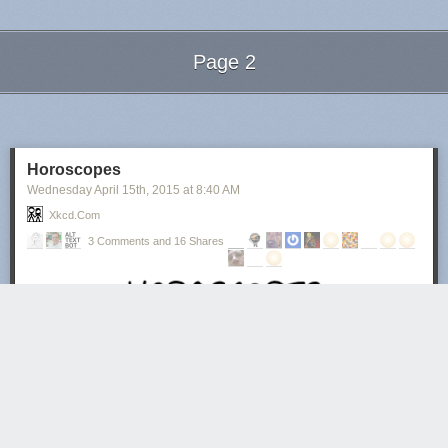
Page 2
Next Page of Stories
Loading...
Horoscopes
Wednesday April 15
th
, 2015
at
8:40 AM
Xkcd.com
3 Comments and 16 Shares