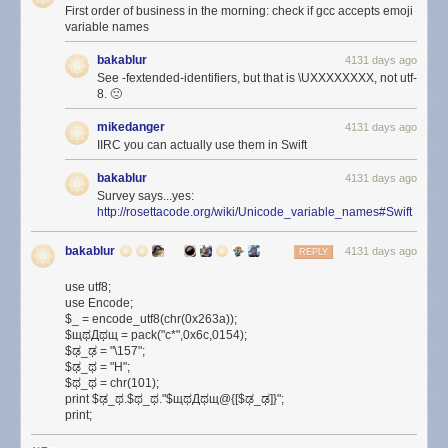
First order of business in the morning: check if gcc accepts emoji
variable names
bakablur
4131 days ago
See -fextended-identifiers, but that is \UXXXXXXXX, not utf-
8. 🙁
mikedanger
4131 days ago
IIRC you can actually use them in Swift
bakablur
4131 days ago
Survey says...yes:
http://rosettacode.org/wiki/Unicode_variable_names#Swift
bakablur
4131 days ago
REPLY
use utf8;
use Encode;
$_ = encode_utf8(chr(0x263a));
$щಥДಥщ = pack("c*",0x6c,0154);
$ಢ_ಢ = "\157";
$ಢ_ಥ = "H";
$ಥ_ಥ = chr(101);
print $ಢ_ಥ.$ಥ_ಥ."$щಥДಥщ@{[$ಢ_ಢ]}";
print;