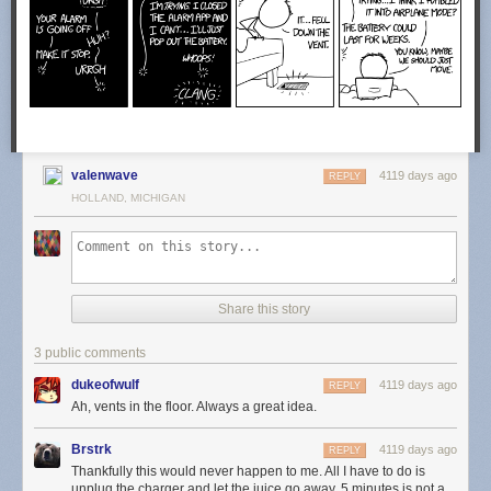
valenwave
4119 days ago
REPLY
HOLLAND, MICHIGAN
Share this story
3 public comments
dukeofwulf
4119 days ago
REPLY
Ah, vents in the floor. Always a great idea.
Brstrk
4119 days ago
REPLY
Thankfully this would never happen to me. All I have to do is
unplug the charger and let the juice go away. 5 minutes is not a